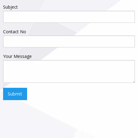
Subject
Contact No
Your Message
Submit