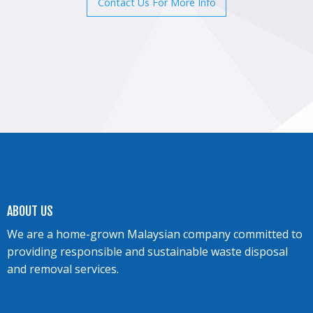
Contact Us For More Info
ABOUT US
We are a home-grown Malaysian company committed to
providing responsible and sustainable waste disposal
and removal services.