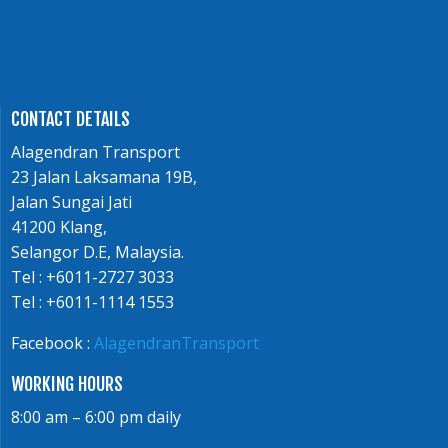
CONTACT DETAILS
Alagendran Transport
23 Jalan Laksamana 19B,
Jalan Sungai Jati
41200 Klang,
Selangor D.E, Malaysia.
Tel : +6011-2727 3033
Tel : +6011-1114 1553
Facebook :
AlagendranTransport
WORKING HOURS
8:00 am – 6:00 pm daily