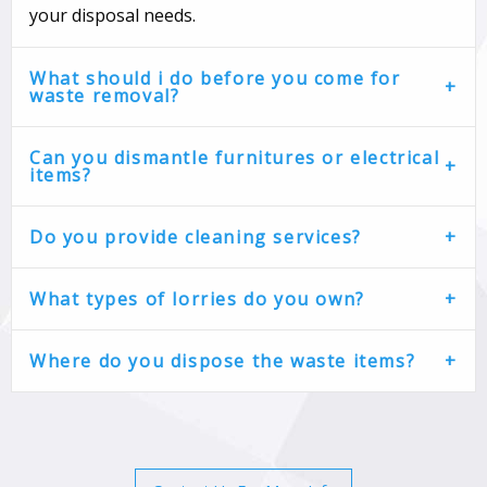
your disposal needs.
What should i do before you come for
waste removal?
Can you dismantle furnitures or electrical
items?
Do you provide cleaning services?
What types of lorries do you own?
Where do you dispose the waste items?