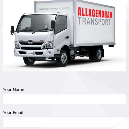
Your Name
Your Email