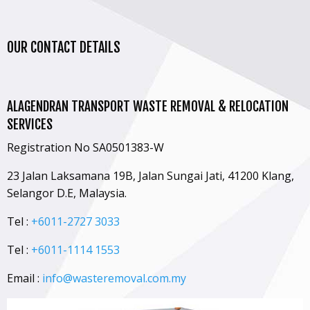
OUR CONTACT DETAILS
ALAGENDRAN TRANSPORT WASTE REMOVAL & RELOCATION
SERVICES
Registration No SA0501383-W
23 Jalan Laksamana 19B, Jalan Sungai Jati, 41200 Klang,
Selangor D.E, Malaysia.
Tel :
+6011-2727 3033
Tel :
+6011-1114 1553
Email :
info@wasteremoval.com.my