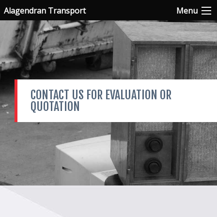
Alagendran Transport
Menu
CONTACT US FOR EVALUATION OR
QUOTATION