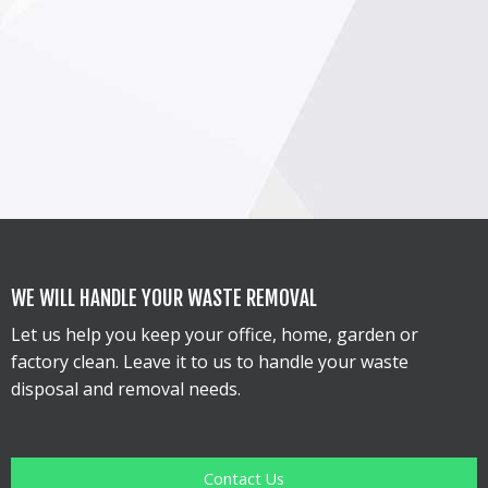
WE WILL HANDLE YOUR WASTE REMOVAL
Let us help you keep your office, home, garden or
factory clean. Leave it to us to handle your waste
disposal and removal needs.
Contact Us