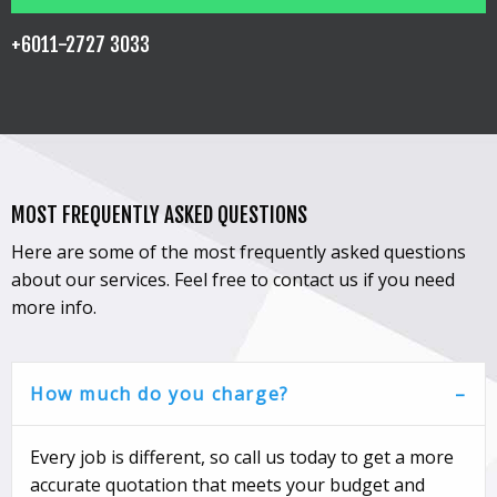
+6011-2727 3033
MOST FREQUENTLY ASKED QUESTIONS
Here are some of the most frequently asked questions
about our services. Feel free to contact us if you need
more info.
How much do you charge?
Every job is different, so call us today to get a more
accurate quotation that meets your budget and